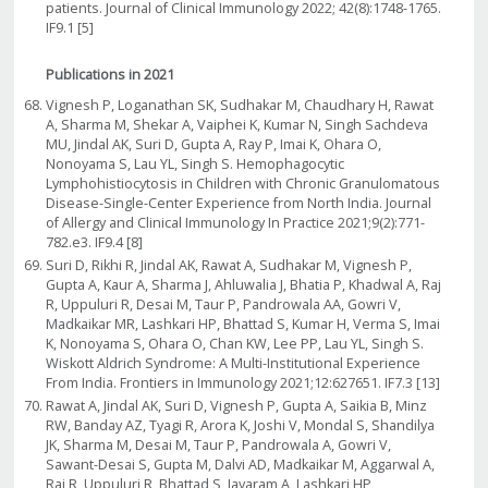
patients. Journal of Clinical Immunology 2022; 42(8):1748-1765.
IF9.1 [5]
Publications in 2021
Vignesh P, Loganathan SK, Sudhakar M, Chaudhary H, Rawat
A, Sharma M, Shekar A, Vaiphei K, Kumar N, Singh Sachdeva
MU, Jindal AK, Suri D, Gupta A, Ray P, Imai K, Ohara O,
Nonoyama S, Lau YL, Singh S. Hemophagocytic
Lymphohistiocytosis in Children with Chronic Granulomatous
Disease-Single-Center Experience from North India. Journal
of Allergy and Clinical Immunology In Practice 2021;9(2):771-
782.e3. IF9.4 [8]
Suri D, Rikhi R, Jindal AK, Rawat A, Sudhakar M, Vignesh P,
Gupta A, Kaur A, Sharma J, Ahluwalia J, Bhatia P, Khadwal A, Raj
R, Uppuluri R, Desai M, Taur P, Pandrowala AA, Gowri V,
Madkaikar MR, Lashkari HP, Bhattad S, Kumar H, Verma S, Imai
K, Nonoyama S, Ohara O, Chan KW, Lee PP, Lau YL, Singh S.
Wiskott Aldrich Syndrome: A Multi-Institutional Experience
From India. Frontiers in Immunology 2021;12:627651. IF7.3 [13]
Rawat A, Jindal AK, Suri D, Vignesh P, Gupta A, Saikia B, Minz
RW, Banday AZ, Tyagi R, Arora K, Joshi V, Mondal S, Shandilya
JK, Sharma M, Desai M, Taur P, Pandrowala A, Gowri V,
Sawant-Desai S, Gupta M, Dalvi AD, Madkaikar M, Aggarwal A,
Raj R, Uppuluri R, Bhattad S, Jayaram A, Lashkari HP,