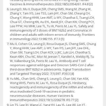
Vaccines & Immunotherpeutics 2022;18(5):2054261. IF4.8 [2]
Leung D, Mu X, Duque JSR, Cheng SMS, Wang M, Zhang W,
Zhang Y, Tam IYS, Lee TSS, Lam JHY, Chan SM, Cheang CH,
Chung Y, Wong HHW, Lee AMT, Li WY, Chaothai S, Tsang LCH,
Chua GT, Cheong KN, Au EYL, Kwok JSY, Chan KW, Chong PCY,
Lee PPW, Ho MHK, Lee TL, Tu W, Peiris M, Lau YL. Safety and
immunogenicity of 3 doses of BNT162b2 and CoronaVac in
children and adults with inborn errors of immunity. Frontiers
in Immunology 2022;13:982155. IF7.3 [5]
Mu X, Cohen CA, Leung D, Rosa Duque JS, Cheng SMS, Chung
Y, Wong HHW, Lee AMT, Li WY, Tam IYS, Lam JHY, Lee DHL,
Chan SM, Tsang LCH, Chan KCK, Li JKC, Luk LLH, Chaothai S,
Kwan KKH, Chu NC, Mori M, Jeevan T, Kandeil A, Webby RJ, Tu
W, Valkenburg SA, Peiris M, Lau YL. Antibody and T cell
responses against wild-type and Omicron SARS-CoV-2 after
third-dose BNT162b2 in adolescents. Signal Transduction
and Targeted Therapy 2022; 7(1):397. IF39.3 [4]
Yu MKL, Chan SHS, Cheng S, Leung D, Chan SM, Yan ASK,
Wong WHS, Peiris M, Lau YL, Rosa Duque JS. Hesitancy,
reactogenicity and immunogenicity of the mRNA and whole-
virus inactivated Covid-19 vaccines in pediatric
neuromuscular diseases. Human Vaccines &
Immunotherpeutics 2023;19(1):2206278. IF0.77 [2]
Lin TS, Lee JH, Wang LC, Yang YH, Lau YL, Lee WI, Lin YT,