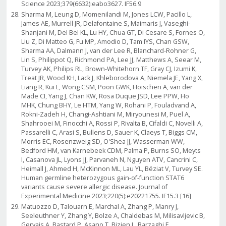
Science 2023;379(6632):eabo3627. IF56.9
Sharma M, Leung D, Momenilandi M, Jones LCW, Pacillo L,
James AE, Murrell JR, Delafontaine S, Maimaris J, Vaseghi-
Shanjani M, Del Bel KL, Lu HY, Chua GT, Di Cesare S, Fornes O,
Liu Z, Di Matteo G, Fu MP, Amodio D, Tam IYS, Chan GSW,
Sharma AA, Dalmann J, van der Lee R, Blanchard-Rohner G,
Lin S, Philippot Q, Richmond PA, Lee JJ, Matthews A, Seear M,
Turvey AK, Philips RL, Brown-Whitehorn TF, Gray CJ, Izumi K,
Treat JR, Wood KH, Lack J, Khleborodova A, Niemela JE, Yang X,
Liang R, Kui L, Wong CSM, Poon GWK, Hoischen A, van der
Made CI, Yang J, Chan KW, Rosa Duque JSD, Lee PPW, Ho
MHK, Chung BHY, Le HTM, Yang W, Rohani P, Fouladvand A,
Rokni-Zadeh H, Changi-Ashtiani M, Miryounesi M, Puel A,
Shahrooei M, Finocchi A, Rossi P, Rivalta B, Cifaldi C, Novelli A,
Passarelli C, Arasi S, Bullens D, Sauer K, Claeys T, Biggs CM,
Morris EC, Rosenzweig SD, O'Shea JJ, Wasserman WW,
Bedford HM, van Karnebeek CDM, Palma P, Burns SO, Meyts
I, Casanova JL, Lyons JJ, Parvaneh N, Nguyen ATV, Cancrini C,
Heimall J, Ahmed H, McKinnon ML, Lau YL, Béziat V, Turvey SE.
Human germline heterozygous gain-of-function STAT6
variants cause severe allergic disease. Journal of
Experimental Medicine 2023;220(5):e20221755. IF15.3 [16]
Matuozzo D, Talouarn E, Marchal A, Zhang P, Manry J,
Seeleuthner Y, Zhang Y, Bolze A, Chaldebas M, Milisavljevic B,
Gervais A, Bastard P, Asano T, Bizien L, Barzaghi F,