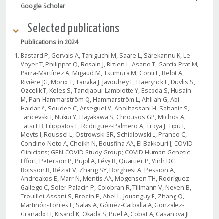
Google Scholar
Selected publications
Publications in 2024
Bastard P, Gervais A, Taniguchi M, Saare L, Särekannu K, Le
Voyer T, Philippot Q, Rosain J, Bizien L, Asano T, Garcia-Prat M,
Parra-Martínez A, Migaud M, Tsumura M, Conti F, Belot A,
Rivière JG, Morio T, Tanaka J, Javouhey E, Haerynck F, Duvlis S,
Ozcelik T, Keles S, Tandjaoui-Lambiotte Y, Escoda S, Husain
M, Pan-Hammarström Q, Hammarström L, Ahlijah G, Abi
Haidar A, Soudee C, Arseguel V, Abolhassani H, Sahanic S,
Tancevski I, Nukui Y, Hayakawa S, Chrousos GP, Michos A,
Tatsi EB, Filippatos F, Rodriguez-Palmero A, Troya J, Tipu I,
Meyts I, Roussel L, Ostrowski SR, Schidlowski L, Prando C,
Condino-Neto A, Cheikh N, Bousfiha AA, El Bakkouri J; COVID
Clinicians; GEN-COVID Study Group; COVID Human Genetic
Effort; Peterson P, Pujol A, Lévy R, Quartier P, Vinh DC,
Boisson B, Béziat V, Zhang SY, Borghesi A, Pession A,
Andreakos E, Marr N, Mentis AA, Mogensen TH, Rodríguez-
Gallego C, Soler-Palacin P, Colobran R, Tillmann V, Neven B,
Trouillet-Assant S, Brodin P, Abel L, Jouanguy E, Zhang Q,
Martinón-Torres F, Salas A, Gómez-Carballa A, Gonzalez-
Granado LI, Kisand K, Okada S, Puel A, Cobat A, Casanova JL.