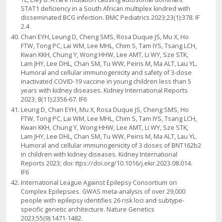
STAT1 deficiency in a South African multiplex kindred with
disseminated BCG infection. BMC Pediatrics 2023;23(1):378. IF
2.4
Chan EYH, Leung D, Cheng SMS, Rosa Duque JS, Mu X, Ho
FTW, Tong PC, Lai WM, Lee MHL, Chim S, Tam IYS, Tsang LCH,
Kwan KKH, Chung Y, Wong HHW, Lee AMT, Li WY, Sze STK,
Lam JHY, Lee DHL, Chan SM, Tu WW, Peiris M, Ma ALT, Lau YL.
Humoral and cellular immunogenicity and safety of 3-dose
inactivated COVID-19 vaccine in young children less than 5
years with kidney diseases. Kidney International Reports
2023; 8(11):2356-67. IF6
Leung D, Chan EYH, Mu X, Rosa Duque JS, Cheng SMS, Ho
FTW, Tong PC, Lai WM, Lee MHL, Chim S, Tam IYS, Tsang LCH,
Kwan KKH, Chung Y, Wong HHW, Lee AMT, Li WY, Sze STK,
Lam JHY, Lee DHL, Chan SM, Tu WW, Peiris M, Ma ALT, Lau YL.
Humoral and cellular immunogenicity of 3 doses of BNT162b2
in children with kidney diseases. Kidney International
Reports 2023; doi: ttps://doi.org/10.1016/j.ekir.2023.08.014.
IF6
International League Against Epilepsy Consortium on
Complex Epilepsies. GWAS meta-analysis of over 29,000
people with epilepsy identifies 26 risk loci and subtype-
specific genetic architecture. Nature Genetics
2023;55(9):1471-1482.