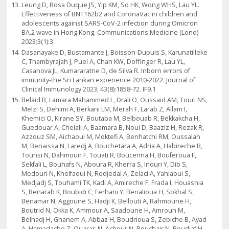
Leung D, Rosa Duque JS, Yip KM, So HK, Wong WHS, Lau YL.
Effectiveness of BNT162b2 and CoronaVac in children and
adolescents against SARS-CoV-2 infection during Omicron
BA.2 wave in Hong Kong. Communications Medicine (Lond)
2023;3(1):3.
Dasanayake D, Bustamante J, Boisson-Dupuis S, Karunatilleke
C, Thambyrajah J, Puel A, Chan KW, Doffinger R, Lau YL,
Casanova JL, Kumararatne D, de Silva R. Inborn errors of
immunity-the Sri Lankan experience 2010-2022. Journal of
Clinical Immunology 2023; 43(8):1858-72. IF9.1
Belaid B, Lamara Mahammed L, Drali O, Oussaid AM, Touri NS,
Melzi S, Dehimi A, Berkani LM, Merah F, Larab Z, Allam I,
Khemici O, Kirane SY, Boutaba M, Belbouab R, Bekkakcha H,
Guedouar A, Chelali A, Baamara B, Noui D, Baaziz H, Rezak R,
Azzouz SM, Aichaoui M, Moktefi A, Benhatchi RM, Oussalah
M, Benaissa N, Laredj A, Bouchetara A, Adria A, Habireche B,
Tounsi N, Dahmoun F, Touati R, Boucenna H, Bouferoua F,
Sekfali L, Bouhafs N, Aboura R, Kherra S, Inouri Y, Dib S,
Medouri N, Khelfaoui N, Redjedal A, Zelaci A, Yahiaoui S,
Medjadj S, Touhami TK, Kadi A, Amireche F, Frada I, Houasnia
S, Benarab K, Boubidi C, Ferhani Y, Benalioua H, Sokhal S,
Benamar N, Aggoune S, Hadji K, Bellouti A, Rahmoune H,
Boutrid N, Okka K, Ammour A, Saadoune H, Amroun M,
Belhadj H, Ghanem A, Abbaz H, Boudrioua S, Zebiche B, Ayad
A, Hamadache Z, Ouaras N, Achour N, Bouchair N, Boudiaf H,