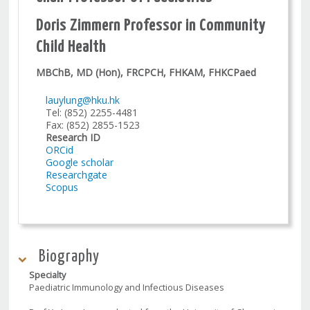
Doris Zimmern Professor in Community
Child Health
MBChB, MD (Hon), FRCPCH, FHKAM, FHKCPaed
lauylung@hku.hk
Tel: (852) 2255-4481
Fax: (852) 2855-1523
Research ID
ORCid
Google scholar
Researchgate
Scopus
Biography
Specialty
Paediatric Immunology and Infectious Diseases