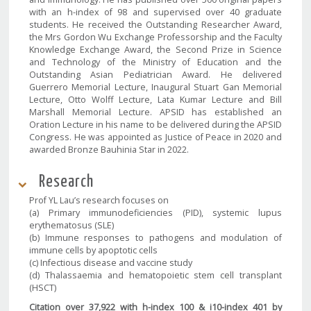
with an h-index of 98 and supervised over 40 graduate
students. He received the Outstanding Researcher Award,
the Mrs Gordon Wu Exchange Professorship and the Faculty
Knowledge Exchange Award, the Second Prize in Science
and Technology of the Ministry of Education and the
Outstanding Asian Pediatrician Award. He delivered
Guerrero Memorial Lecture, Inaugural Stuart Gan Memorial
Lecture, Otto Wolff Lecture, Lata Kumar Lecture and Bill
Marshall Memorial Lecture. APSID has established an
Oration Lecture in his name to be delivered during the APSID
Congress. He was appointed as Justice of Peace in 2020 and
awarded Bronze Bauhinia Star in 2022.
Research
Prof YL Lau’s research focuses on
(a) Primary immunodeficiencies (PID), systemic lupus
erythematosus (SLE)
(b) Immune responses to pathogens and modulation of
immune cells by apoptotic cells
(c) Infectious disease and vaccine study
(d) Thalassaemia and hematopoietic stem cell transplant
(HSCT)
Citation over 37,922 with h-index 100 & i10-index 401 by