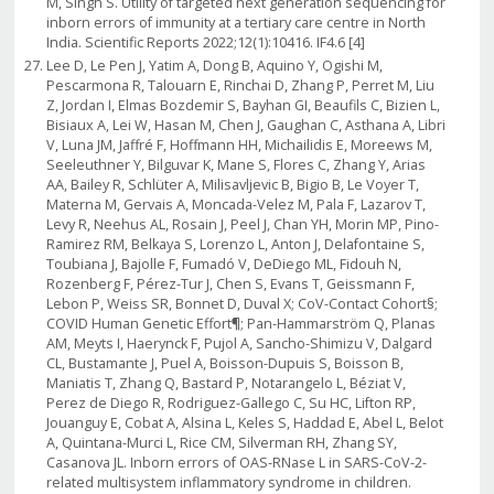
M, Singh S. Utility of targeted next generation sequencing for
inborn errors of immunity at a tertiary care centre in North
India. Scientific Reports 2022;12(1):10416. IF4.6 [4]
Lee D, Le Pen J, Yatim A, Dong B, Aquino Y, Ogishi M,
Pescarmona R, Talouarn E, Rinchai D, Zhang P, Perret M, Liu
Z, Jordan I, Elmas Bozdemir S, Bayhan GI, Beaufils C, Bizien L,
Bisiaux A, Lei W, Hasan M, Chen J, Gaughan C, Asthana A, Libri
V, Luna JM, Jaffré F, Hoffmann HH, Michailidis E, Moreews M,
Seeleuthner Y, Bilguvar K, Mane S, Flores C, Zhang Y, Arias
AA, Bailey R, Schlüter A, Milisavljevic B, Bigio B, Le Voyer T,
Materna M, Gervais A, Moncada-Velez M, Pala F, Lazarov T,
Levy R, Neehus AL, Rosain J, Peel J, Chan YH, Morin MP, Pino-
Ramirez RM, Belkaya S, Lorenzo L, Anton J, Delafontaine S,
Toubiana J, Bajolle F, Fumadó V, DeDiego ML, Fidouh N,
Rozenberg F, Pérez-Tur J, Chen S, Evans T, Geissmann F,
Lebon P, Weiss SR, Bonnet D, Duval X; CoV-Contact Cohort§;
COVID Human Genetic Effort¶; Pan-Hammarström Q, Planas
AM, Meyts I, Haerynck F, Pujol A, Sancho-Shimizu V, Dalgard
CL, Bustamante J, Puel A, Boisson-Dupuis S, Boisson B,
Maniatis T, Zhang Q, Bastard P, Notarangelo L, Béziat V,
Perez de Diego R, Rodriguez-Gallego C, Su HC, Lifton RP,
Jouanguy E, Cobat A, Alsina L, Keles S, Haddad E, Abel L, Belot
A, Quintana-Murci L, Rice CM, Silverman RH, Zhang SY,
Casanova JL. Inborn errors of OAS-RNase L in SARS-CoV-2-
related multisystem inflammatory syndrome in children.