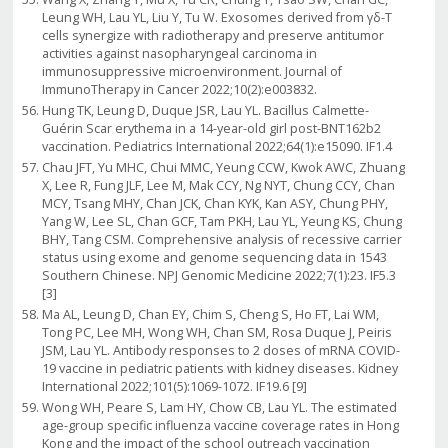
Leung WH, Lau YL, Liu Y, Tu W. Exosomes derived from γδ-T
cells synergize with radiotherapy and preserve antitumor
activities against nasopharyngeal carcinoma in
immunosuppressive microenvironment. Journal of
ImmunoTherapy in Cancer 2022;10(2):e003832.
Hung TK, Leung D, Duque JSR, Lau YL. Bacillus Calmette-
Guérin Scar erythema in a 14-year-old girl post-BNT162b2
vaccination. Pediatrics International 2022;64(1):e15090. IF1.4
Chau JFT, Yu MHC, Chui MMC, Yeung CCW, Kwok AWC, Zhuang
X, Lee R, Fung JLF, Lee M, Mak CCY, Ng NYT, Chung CCY, Chan
MCY, Tsang MHY, Chan JCK, Chan KYK, Kan ASY, Chung PHY,
Yang W, Lee SL, Chan GCF, Tam PKH, Lau YL, Yeung KS, Chung
BHY, Tang CSM. Comprehensive analysis of recessive carrier
status using exome and genome sequencing data in 1543
Southern Chinese. NPJ Genomic Medicine 2022;7(1):23. IF5.3
[3]
Ma AL, Leung D, Chan EY, Chim S, Cheng S, Ho FT, Lai WM,
Tong PC, Lee MH, Wong WH, Chan SM, Rosa Duque J, Peiris
JSM, Lau YL. Antibody responses to 2 doses of mRNA COVID-
19 vaccine in pediatric patients with kidney diseases. Kidney
International 2022;101(5):1069-1072. IF19.6 [9]
Wong WH, Peare S, Lam HY, Chow CB, Lau YL. The estimated
age-group specific influenza vaccine coverage rates in Hong
Kong and the impact of the school outreach vaccination