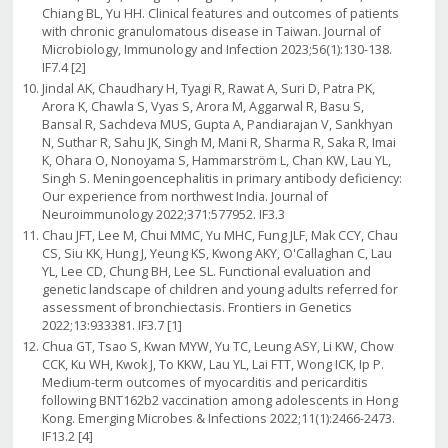
Chiang BL, Yu HH. Clinical features and outcomes of patients
with chronic granulomatous disease in Taiwan. Journal of
Microbiology, Immunology and Infection 2023;56(1):130-138.
IF7.4 [2]
Jindal AK, Chaudhary H, Tyagi R, Rawat A, Suri D, Patra PK,
Arora K, Chawla S, Vyas S, Arora M, Aggarwal R, Basu S,
Bansal R, Sachdeva MUS, Gupta A, Pandiarajan V, Sankhyan
N, Suthar R, Sahu JK, Singh M, Mani R, Sharma R, Saka R, Imai
K, Ohara O, Nonoyama S, Hammarström L, Chan KW, Lau YL,
Singh S. Meningoencephalitis in primary antibody deficiency:
Our experience from northwest India. Journal of
Neuroimmunology 2022;371:577952. IF3.3
Chau JFT, Lee M, Chui MMC, Yu MHC, Fung JLF, Mak CCY, Chau
CS, Siu KK, Hung J, Yeung KS, Kwong AKY, O'Callaghan C, Lau
YL, Lee CD, Chung BH, Lee SL. Functional evaluation and
genetic landscape of children and young adults referred for
assessment of bronchiectasis. Frontiers in Genetics
2022;13:933381. IF3.7 [1]
Chua GT, Tsao S, Kwan MYW, Yu TC, Leung ASY, Li KW, Chow
CCK, Ku WH, Kwok J, To KKW, Lau YL, Lai FTT, Wong ICK, Ip P.
Medium-term outcomes of myocarditis and pericarditis
following BNT162b2 vaccination among adolescents in Hong
Kong. Emerging Microbes & Infections 2022;11(1):2466-2473.
IF13.2 [4]