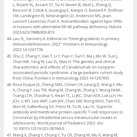
L, Bryant VL, Assant ST, Su H, Neven B, Abel L, Zhang Q,
Boisson B, Cobat A, Jouanguy E, Kampe O, Bastard P, Roifman
CM, Landegren N, Notarangelo LD, Anderson MS, Jean-
Laurent Casanova, Puel A. Autoantibodies against type I IFNs
in humans with alternative NF-κB pathway deficiency. Nature
2023;623(7988):803-813.
Lau YL, Gennery A. Editorial on “Emerging talents in primary
immunodeficiencies: 2022”. Frontiers in Immunology
2023;14:1267778.
Shu Z, Zhang Y, Han T, Li Y, Piao Y, Sun F, Ma J, Mo W, Sun J,
Chan KW, Yang W, Lau YL, Mao H. The genetic and clinical
characteristics and effects of Canakinumab on cryopyrin-
associated periodic syndrome: a large pediatric cohort study
from China. Frontiers in Immunology 2023:14:1267933.
Rosa Duque JS, Cheng SMS, Cohen CA, Leung D, Wang X, Mu
X, Chung Y, Lau TM, Wang M, Zhang W, Zhang Y, Wong HHW,
Tsang LCH, Chaothai S, Kwan TC, Li JKC, Chan KCK, Luk LLH, Ho
JCH, Li WY, Lee AMT, Lam JHY, Chan SM, Wong WHS, Tam IYS,
Mori M, Valkenburg SA, Peiris M, Tu W, Lau YL. Superior
antibody and membrane protein-specific T-cell responses to
CoronaVac by intradermal versus intramuscular routes in
adolescents. World Journal of Pediatrics 2023. doi:
10.1007/s12519-023-00764-0.
Wang X, Zhang Y, Chung Y, Tu CR, Zhang W, Mu X, Wang M,