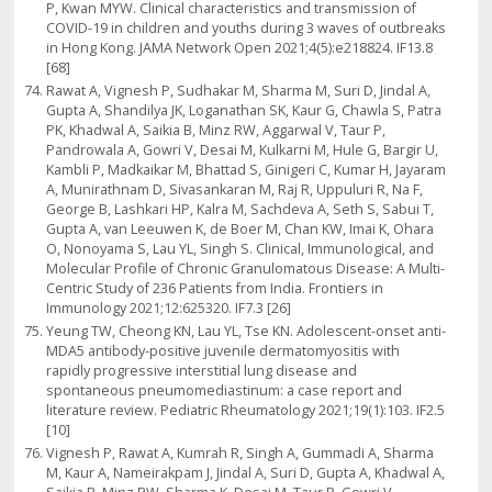
P, Kwan MYW. Clinical characteristics and transmission of
COVID-19 in children and youths during 3 waves of outbreaks
in Hong Kong. JAMA Network Open 2021;4(5):e218824. IF13.8
[68]
Rawat A, Vignesh P, Sudhakar M, Sharma M, Suri D, Jindal A,
Gupta A, Shandilya JK, Loganathan SK, Kaur G, Chawla S, Patra
PK, Khadwal A, Saikia B, Minz RW, Aggarwal V, Taur P,
Pandrowala A, Gowri V, Desai M, Kulkarni M, Hule G, Bargir U,
Kambli P, Madkaikar M, Bhattad S, Ginigeri C, Kumar H, Jayaram
A, Munirathnam D, Sivasankaran M, Raj R, Uppuluri R, Na F,
George B, Lashkari HP, Kalra M, Sachdeva A, Seth S, Sabui T,
Gupta A, van Leeuwen K, de Boer M, Chan KW, Imai K, Ohara
O, Nonoyama S, Lau YL, Singh S. Clinical, Immunological, and
Molecular Profile of Chronic Granulomatous Disease: A Multi-
Centric Study of 236 Patients from India. Frontiers in
Immunology 2021;12:625320. IF7.3 [26]
Yeung TW, Cheong KN, Lau YL, Tse KN. Adolescent-onset anti-
MDA5 antibody-positive juvenile dermatomyositis with
rapidly progressive interstitial lung disease and
spontaneous pneumomediastinum: a case report and
literature review. Pediatric Rheumatology 2021;19(1):103. IF2.5
[10]
Vignesh P, Rawat A, Kumrah R, Singh A, Gummadi A, Sharma
M, Kaur A, Nameirakpam J, Jindal A, Suri D, Gupta A, Khadwal A,