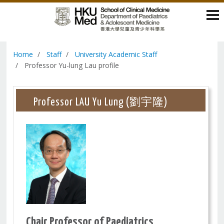
Home
Staff
University Academic Staff
Professor Yu-lung Lau profile
Professor LAU Yu Lung (劉宇隆)
Chair Professor of Paediatrics