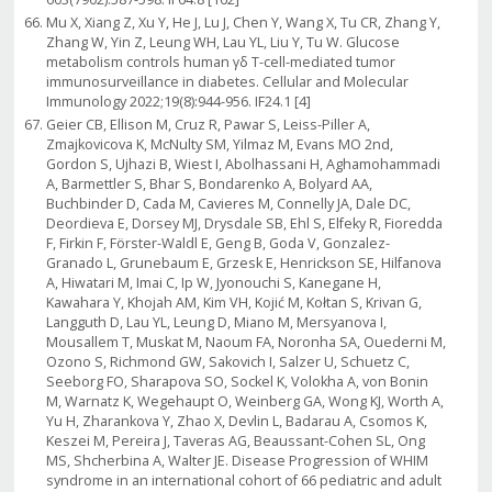
Mu X, Xiang Z, Xu Y, He J, Lu J, Chen Y, Wang X, Tu CR, Zhang Y,
Zhang W, Yin Z, Leung WH, Lau YL, Liu Y, Tu W. Glucose
metabolism controls human γδ T-cell-mediated tumor
immunosurveillance in diabetes. Cellular and Molecular
Immunology 2022;19(8):944-956. IF24.1 [4]
Geier CB, Ellison M, Cruz R, Pawar S, Leiss-Piller A,
Zmajkovicova K, McNulty SM, Yilmaz M, Evans MO 2nd,
Gordon S, Ujhazi B, Wiest I, Abolhassani H, Aghamohammadi
A, Barmettler S, Bhar S, Bondarenko A, Bolyard AA,
Buchbinder D, Cada M, Cavieres M, Connelly JA, Dale DC,
Deordieva E, Dorsey MJ, Drysdale SB, Ehl S, Elfeky R, Fioredda
F, Firkin F, Förster-Waldl E, Geng B, Goda V, Gonzalez-
Granado L, Grunebaum E, Grzesk E, Henrickson SE, Hilfanova
A, Hiwatari M, Imai C, Ip W, Jyonouchi S, Kanegane H,
Kawahara Y, Khojah AM, Kim VH, Kojić M, Kołtan S, Krivan G,
Langguth D, Lau YL, Leung D, Miano M, Mersyanova I,
Mousallem T, Muskat M, Naoum FA, Noronha SA, Ouederni M,
Ozono S, Richmond GW, Sakovich I, Salzer U, Schuetz C,
Seeborg FO, Sharapova SO, Sockel K, Volokha A, von Bonin
M, Warnatz K, Wegehaupt O, Weinberg GA, Wong KJ, Worth A,
Yu H, Zharankova Y, Zhao X, Devlin L, Badarau A, Csomos K,
Keszei M, Pereira J, Taveras AG, Beaussant-Cohen SL, Ong
MS, Shcherbina A, Walter JE. Disease Progression of WHIM
syndrome in an international cohort of 66 pediatric and adult