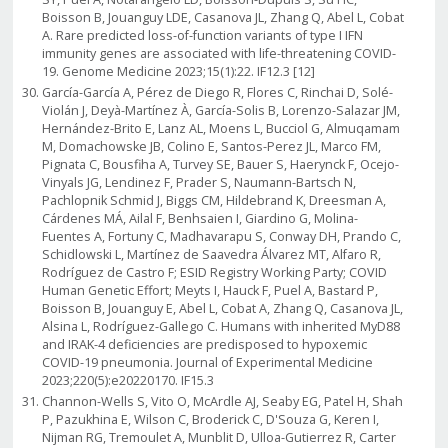
Boisson B, Jouanguy LDE, Casanova JL, Zhang Q, Abel L, Cobat
A. Rare predicted loss-of-function variants of type I IFN
immunity genes are associated with life-threatening COVID-
19. Genome Medicine 2023;15(1):22. IF12.3 [12]
García-García A, Pérez de Diego R, Flores C, Rinchai D, Solé-
Violán J, Deyà-Martínez À, García-Solis B, Lorenzo-Salazar JM,
Hernández-Brito E, Lanz AL, Moens L, Bucciol G, Almuqamam
M, Domachowske JB, Colino E, Santos-Perez JL, Marco FM,
Pignata C, Bousfiha A, Turvey SE, Bauer S, Haerynck F, Ocejo-
Vinyals JG, Lendinez F, Prader S, Naumann-Bartsch N,
Pachlopnik Schmid J, Biggs CM, Hildebrand K, Dreesman A,
Cárdenes MÁ, Ailal F, Benhsaien I, Giardino G, Molina-
Fuentes A, Fortuny C, Madhavarapu S, Conway DH, Prando C,
Schidlowski L, Martínez de Saavedra Álvarez MT, Alfaro R,
Rodríguez de Castro F; ESID Registry Working Party; COVID
Human Genetic Effort; Meyts I, Hauck F, Puel A, Bastard P,
Boisson B, Jouanguy E, Abel L, Cobat A, Zhang Q, Casanova JL,
Alsina L, Rodríguez-Gallego C. Humans with inherited MyD88
and IRAK-4 deficiencies are predisposed to hypoxemic
COVID-19 pneumonia. Journal of Experimental Medicine
2023;220(5):e20220170. IF15.3
Channon-Wells S, Vito O, McArdle AJ, Seaby EG, Patel H, Shah
P, Pazukhina E, Wilson C, Broderick C, D'Souza G, Keren I,
Nijman RG, Tremoulet A, Munblit D, Ulloa-Gutierrez R, Carter