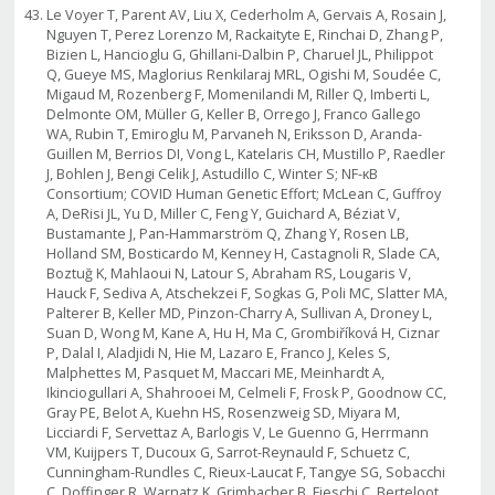
Le Voyer T, Parent AV, Liu X, Cederholm A, Gervais A, Rosain J,
Nguyen T, Perez Lorenzo M, Rackaityte E, Rinchai D, Zhang P,
Bizien L, Hancioglu G, Ghillani-Dalbin P, Charuel JL, Philippot
Q, Gueye MS, Maglorius Renkilaraj MRL, Ogishi M, Soudée C,
Migaud M, Rozenberg F, Momenilandi M, Riller Q, Imberti L,
Delmonte OM, Müller G, Keller B, Orrego J, Franco Gallego
WA, Rubin T, Emiroglu M, Parvaneh N, Eriksson D, Aranda-
Guillen M, Berrios DI, Vong L, Katelaris CH, Mustillo P, Raedler
J, Bohlen J, Bengi Celik J, Astudillo C, Winter S; NF-κB
Consortium; COVID Human Genetic Effort; McLean C, Guffroy
A, DeRisi JL, Yu D, Miller C, Feng Y, Guichard A, Béziat V,
Bustamante J, Pan-Hammarström Q, Zhang Y, Rosen LB,
Holland SM, Bosticardo M, Kenney H, Castagnoli R, Slade CA,
Boztuğ K, Mahlaoui N, Latour S, Abraham RS, Lougaris V,
Hauck F, Sediva A, Atschekzei F, Sogkas G, Poli MC, Slatter MA,
Palterer B, Keller MD, Pinzon-Charry A, Sullivan A, Droney L,
Suan D, Wong M, Kane A, Hu H, Ma C, Grombiříková H, Ciznar
P, Dalal I, Aladjidi N, Hie M, Lazaro E, Franco J, Keles S,
Malphettes M, Pasquet M, Maccari ME, Meinhardt A,
Ikinciogullari A, Shahrooei M, Celmeli F, Frosk P, Goodnow CC,
Gray PE, Belot A, Kuehn HS, Rosenzweig SD, Miyara M,
Licciardi F, Servettaz A, Barlogis V, Le Guenno G, Herrmann
VM, Kuijpers T, Ducoux G, Sarrot-Reynauld F, Schuetz C,
Cunningham-Rundles C, Rieux-Laucat F, Tangye SG, Sobacchi
C, Doffinger R, Warnatz K, Grimbacher B, Fieschi C, Berteloot