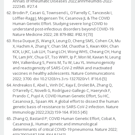
Annals of Rheumatic Diseases 2022;annrheumdis-2022-
222345. IF27.4
Brodin P, Casari G, Townsend L, O'Farrelly C, Tancevski I,
Löffler-Ragg J, Mogensen TH, Casanova JL & The COVID
Human Genetic Effort. Studying severe long COVID to
understand post-infectious disorders beyond COVID-19.
Nature Medicine 2022; 28: 879-882. IF82.9 [73]
Rosa Duque JS, Wang X, Leung D, Cheng SMS, Cohen CA, Mu
X, Hachim A, Zhang Y, Chan SM, Chaothai S, Kwan KKH, Chan
KCK, Li JKC, Luk LLH, Tsang LCH, Wong WHS, Cheang CH, Hung
TK, Lam JHY, Chua GT, Tso WWY, Ip P, Mori M, Kavian N, Leung
WH, Valkenburg S, Peiris M, Tu W, Lau YL. Immunogenicity
and reactogenicity of SARS-CoV-2 mRNA and inactivated
vaccines in healthy adolescents. Nature Communications
2022; 3700. doi 10.21203/rs.3.rs-1327020/v1. IF16.6 [5]
Andreakos E, Abel L, Vinh DC, Kaja E, Drolet BA, Zhang Q,
O'Farrelly C, Novelli G, Rodríguez-Gallego C, Haerynck F,
Prando C, Pujol A; COVID Human Genetic Effort, Su HC,
Casanova JL, Spaan AN. A global effort to dissect the human
genetic basis of resistance to SARS-CoV-2 infection. Nature
Immunology 2022;23(2):159-164. IF30.5 [45]
Zhang Q, Bastard P; COVID Human Genetic Effort, Cobat A,
Casanova JL. Human genetic and immunological
determinants of critical COVID-19 pneumonia. Nature 2022;
603(7902):587-598. IF64.8 [162]