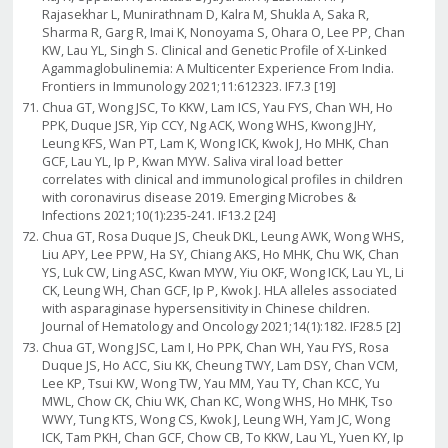
Rajasekhar L, Munirathnam D, Kalra M, Shukla A, Saka R,
Sharma R, Garg R, Imai K, Nonoyama S, Ohara O, Lee PP, Chan
KW, Lau YL, Singh S. Clinical and Genetic Profile of X-Linked
Agammaglobulinemia: A Multicenter Experience From India.
Frontiers in Immunology 2021;11:612323. IF7.3 [19]
Chua GT, Wong JSC, To KKW, Lam ICS, Yau FYS, Chan WH, Ho
PPK, Duque JSR, Yip CCY, Ng ACK, Wong WHS, Kwong JHY,
Leung KFS, Wan PT, Lam K, Wong ICK, Kwok J, Ho MHK, Chan
GCF, Lau YL, Ip P, Kwan MYW. Saliva viral load better
correlates with clinical and immunological profiles in children
with coronavirus disease 2019. Emerging Microbes &
Infections 2021;10(1):235-241. IF13.2 [24]
Chua GT, Rosa Duque JS, Cheuk DKL, Leung AWK, Wong WHS,
Liu APY, Lee PPW, Ha SY, Chiang AKS, Ho MHK, Chu WK, Chan
YS, Luk CW, Ling ASC, Kwan MYW, Yiu OKF, Wong ICK, Lau YL, Li
CK, Leung WH, Chan GCF, Ip P, Kwok J. HLA alleles associated
with asparaginase hypersensitivity in Chinese children.
Journal of Hematology and Oncology 2021;14(1):182. IF28.5 [2]
Chua GT, Wong JSC, Lam I, Ho PPK, Chan WH, Yau FYS, Rosa
Duque JS, Ho ACC, Siu KK, Cheung TWY, Lam DSY, Chan VCM,
Lee KP, Tsui KW, Wong TW, Yau MM, Yau TY, Chan KCC, Yu
MWL, Chow CK, Chiu WK, Chan KC, Wong WHS, Ho MHK, Tso
WWY, Tung KTS, Wong CS, Kwok J, Leung WH, Yam JC, Wong
ICK, Tam PKH, Chan GCF, Chow CB, To KKW, Lau YL, Yuen KY, Ip