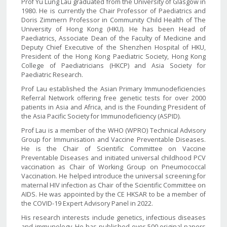
Prof Yu Lung Lau graduated from the University of Glasgow in
1980. He is currently the Chair Professor of Paediatrics and
Doris Zimmern Professor in Community Child Health of The
University of Hong Kong (HKU). He has been Head of
Paediatrics, Associate Dean of the Faculty of Medicine and
Deputy Chief Executive of the Shenzhen Hospital of HKU,
President of the Hong Kong Paediatric Society, Hong Kong
College of Paediatricians (HKCP) and Asia Society for
Paediatric Research.
Prof Lau established the Asian Primary Immunodeficiencies
Referral Network offering free genetic tests for over 2000
patients in Asia and Africa, and is the Founding President of
the Asia Pacific Society for Immunodeficiency (ASPID).
Prof Lau is a member of the WHO (WPRO) Technical Advisory
Group for Immunisation and Vaccine Preventable Diseases.
He is the Chair of Scientific Committee on Vaccine
Preventable Diseases and initiated universal childhood PCV
vaccination as Chair of Working Group on Pneumococcal
Vaccination. He helped introduce the universal screening for
maternal HIV infection as Chair of the Scientific Committee on
AIDS. He was appointed by the CE HKSAR to be a member of
the COVID-19 Expert Advisory Panel in 2022.
His research interests include genetics, infectious diseases
and immunology. He has published over 500 original papers