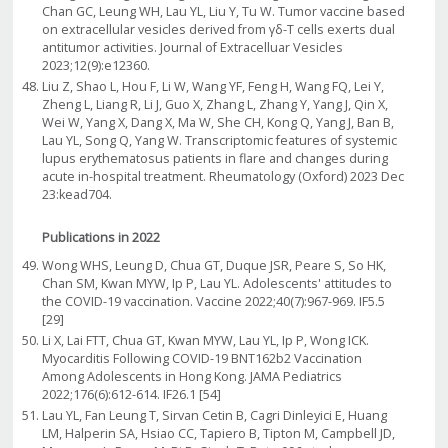
Chan GC, Leung WH, Lau YL, Liu Y, Tu W. Tumor vaccine based
on extracellular vesicles derived from γδ-T cells exerts dual
antitumor activities. Journal of Extracelluar Vesicles
2023;12(9):e12360.
Liu Z, Shao L, Hou F, Li W, Wang YF, Feng H, Wang FQ, Lei Y,
Zheng L, Liang R, Li J, Guo X, Zhang L, Zhang Y, Yang J, Qin X,
Wei W, Yang X, Dang X, Ma W, She CH, Kong Q, Yang J, Ban B,
Lau YL, Song Q, Yang W. Transcriptomic features of systemic
lupus erythematosus patients in flare and changes during
acute in-hospital treatment. Rheumatology (Oxford) 2023 Dec
23:kead704.
Publications in 2022
Wong WHS, Leung D, Chua GT, Duque JSR, Peare S, So HK,
Chan SM, Kwan MYW, Ip P, Lau YL. Adolescents' attitudes to
the COVID-19 vaccination. Vaccine 2022;40(7):967-969. IF5.5
[29]
Li X, Lai FTT, Chua GT, Kwan MYW, Lau YL, Ip P, Wong ICK.
Myocarditis Following COVID-19 BNT162b2 Vaccination
Among Adolescents in Hong Kong. JAMA Pediatrics
2022;176(6):612-614. IF26.1 [54]
Lau YL, Fan Leung T, Sirvan Cetin B, Cagri Dinleyici E, Huang
LM, Halperin SA, Hsiao CC, Tapiero B, Tipton M, Campbell JD,