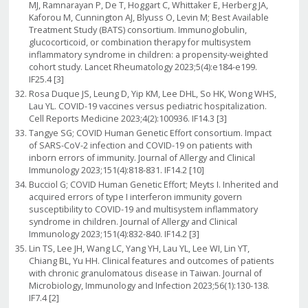
MJ, Ramnarayan P, De T, Hoggart C, Whittaker E, Herberg JA,
Kaforou M, Cunnington AJ, Blyuss O, Levin M; Best Available
Treatment Study (BATS) consortium. Immunoglobulin,
glucocorticoid, or combination therapy for multisystem
inflammatory syndrome in children: a propensity-weighted
cohort study. Lancet Rheumatology 2023;5(4):e184-e199.
IF25.4 [3]
Rosa Duque JS, Leung D, Yip KM, Lee DHL, So HK, Wong WHS,
Lau YL. COVID-19 vaccines versus pediatric hospitalization.
Cell Reports Medicine 2023;4(2):100936. IF14.3 [3]
Tangye SG; COVID Human Genetic Effort consortium. Impact
of SARS-CoV-2 infection and COVID-19 on patients with
inborn errors of immunity. Journal of Allergy and Clinical
Immunology 2023;151(4):818-831. IF14.2 [10]
Bucciol G; COVID Human Genetic Effort; Meyts I. Inherited and
acquired errors of type I interferon immunity govern
susceptibility to COVID-19 and multisystem inflammatory
syndrome in children. Journal of Allergy and Clinical
Immunology 2023;151(4):832-840. IF14.2 [3]
Lin TS, Lee JH, Wang LC, Yang YH, Lau YL, Lee WI, Lin YT,
Chiang BL, Yu HH. Clinical features and outcomes of patients
with chronic granulomatous disease in Taiwan. Journal of
Microbiology, Immunology and Infection 2023;56(1):130-138.
IF7.4 [2]