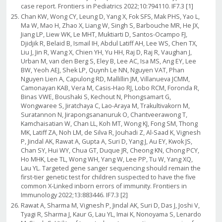
case report. Frontiers in Pediatrics 2022;10:794110. IF7.3 [1]
Chan KW, Wong CY, Leung D, Yang X, Fok SFS, Mak PHS, Yao L,
Ma W, Mao H, Zhao X, Liang W, Singh S, Barbouche MR, He JX,
Jiang LP, Liew WK, Le MHT, Muktiarti D, Santos-Ocampo FJ,
Djidjik R, Belaid B, Ismail IH, Abdul Latiff AH, Lee WS, Chen TX,
Liu J, Jin R, Wang X, Chien YH, Yu HH, Raj D, Raj R, Vaughan J,
Urban M, van den Berg S, Eley B, Lee AC, Isa MS, Ang EY, Lee
BW, Yeoh AEJ, Shek LP, Quynh Le NN, Nguyen VAT, Phan
Nguyen Lien A, Capulong RD, Mallillin JM, Villanueva JCMM,
Camonayan KAB, Vera M, Casis-Hao RJ, Lobo RCM, Foronda R,
Binas VWE, Boushaki S, Kechout N, Phongsamart G,
Wongwaree S, Jiratchaya C, Lao-Araya M, Trakultivakorn M,
Suratannon N, Jirapongsananuruk O, Chantveerawong T,
Kamchaisatian W, Chan LL, Koh MT, Wong KJ, Fong SM, Thong
MK, Latiff ZA, Noh LM, de Silva R, Jouhadi Z, Al-Saad K, Vignesh
P, Jindal AK, Rawat A, Gupta A, Suri D, Yang J, Au EY, Kwok JS,
Chan SY, Hui WY, Chua GT, Duque JR, Cheong KN, Chong PCY,
Ho MHK, Lee TL, Wong WH, Yang W, Lee PP, Tu W, Yang XQ,
Lau YL. Targeted gene sanger sequencing should remain the
first-tier genetic test for children suspected to have the five
common X-Linked inborn errors of immunity. Frontiers in
Immunology 2022;13:883446. IF7.3 [2]
Rawat A, Sharma M, Vignesh P, Jindal AK, Suri D, Das J, Joshi V,
Tyagi R, Sharma J, Kaur G, Lau YL, Imai K, Nonoyama S, Lenardo