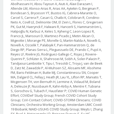
Abolhassani H, Abou Tayoun A, Aiuti A, Alavi Darazam I,
Allende LM, Alonso-Arias R, Arias AA, Aytekin G, Bergman P,
Bondesan S, Bryceson YT, Bustos IG, Cabrera-Marante O,
Carcel S, Carrera P, Casari G, Chaïbi K, Colobran R, Condino-
Neto A, Covill LE, Delmonte OM, El Zein L, Flores C, Gregersen
PK, Gut M, Haerynck F, Halwani R, Hancerli S, Hammarström L,
Hatipoğlu N, Karbuz A, Keles S, Kyheng C, Leon-Lopez R,
Franco JL, Mansouri D, Martinez-Picado J, Metin Akcan O,
Migeotte I, Morange PE, Morelle G, Martin-Nalda A, Novelli G,
Novelli A, Ozcelik T, Palabiyik F, Pan-Hammarström Q, de
Diego RP, Planas-Serra L, Pleguezuelo DE, Prando C, Pujol A,
Reyes LF, Rivière JG, Rodriguez-Gallego C, Rojas J, Rovere-
Querini P, Schlüter A, Shahrooei M, Sobh A, Soler-Palacin P,
Tandjaoui-Lambiotte Y, Tipu I, Tresoldi C, Troya J, van de Beek
D, Zatz M, Zawadzki P, Al-Muhsen SZ, Alosaimi MF, Alsohime
FM, Baris-Feldman H, Butte MJ, Constantinescu SN, Cooper
MA, Dalgard CL, Fellay J, Heath JR, Lau YL, Lifton RP, Maniatis T,
Mogensen TH, von Bernuth H, Lermine A, Vidaud M, Boland
A, Deleuze JF, Nussbaum R, Kahn-Kirby A, Mentre F, Tubiana
S, Gorochov G, Tubach F, Hausfater P; COVID Human Genetic
Effort; COVIDeF Study Group; French COVID Cohort Study
Group; CoV-Contact Cohort; COVID-STORM Clinicians; COVID
Clinicians; Orchestra Working Group; Amsterdam UMC Covid-
19 Biobank; NIAID-USUHS COVID Study Group; Meyts I, Zhang
SY, Puel A, Notarangelo LD, Boisson-Dupuis S, Su HC,