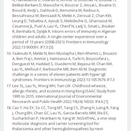
Bekkat-Berkani D, Maouche H, Bouzrar Z, Aissat L, Ibsaine O,
Bioud B, Kedji L, Dahlouk D, Bensmina M, Radoui A,
Bessahraoui M, Bensaadi N, Mekki A, Zeroual Z, Chan KW,
Leung D, Tebaibia A, Ayoub S, Mekideche D, Gharnaout M,
Casanova JL, Puel A, Lau YL, Cherif N, Ladj S, Smati L, Boukari
R, Benhalla N, Djidjik R. Inborn errors of immunity in Algerian
children and adults: A single-center experience over a
period of 13 years (2008-2021). Frontiers in Immunology
2022;13:900091. IF7.3 [3]
Yaakoubi R, Mekki N, Ben-Mustapha I, Ben-Khemis L, Bouaziz
A, Ben Fraj I, Ammar J, Hamzaoui A, Turki H, Boussofara L,
Denguezli M, Haddad S, Ouederni M, Bejaoui M, Chan KW,
Lau YL, Mellouli F, Barbouche MR, Ben-Ali M. Diagnostic
challenge in a series of eleven patients with hyper IgE
syndromes. Frontiers in Immunology 2023;13:1057679. IF7.3
Lee SL, Lau YL, Wong WH, Tian LW. Childhood wheeze,
allergic rhinitis, and eczema in Hong Kong ISAAC Study from
1995 to 2015. International Journal of Environmental
Ressearch and Public Health 2022;19(24):16503. IF4.6 [1]
Cao Y, Ha SY, So CC, Tong MT, Tang CS, Zhang H, Liang R, Yang
J, Chung BH, Chan GC, Lau YL, Garcia-Barcelo MM, Ma ES,
Sucharitchan P, Hirankarn N, Yang W. NGS4THAL, a one-stop
molecular diagnosis and carrier screening tool for
thalassemia and other hemoglobinopathies by next-