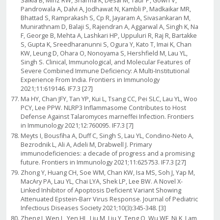
Saikia B, Minz RW, Sharma K, Desai M, Taur P, Gowri V,
Pandrowala A, Dalvi A, Jodhawat N, Kambli P, Madkaikar MR,
Bhattad S, Ramprakash S, Cp R, Jayaram A, Sivasankaran M,
Munirathnam D, Balaji S, Rajendran A, Aggarwal A, Singh K, Na
F, George B, Mehta A, Lashkari HP, Uppuluri R, Raj R, Bartakke
S, Gupta K, Sreedharanunni S, Ogura Y, Kato T, Imai K, Chan
KW, Leung D, Ohara O, Nonoyama S, Hershfield M, Lau YL,
Singh S. Clinical, Immunological, and Molecular Features of
Severe Combined Immune Deficiency: A Multi-Institutional
Experience From India. Frontiers in Immunology
2021;11:619146. IF7.3 [27]
Ma HY, Chan JFY, Tan YP, Kui L, Tsang CC, Pei SLC, Lau YL, Woo
PCY, Lee PPW. NLRP3 Inflammasome Contributes to Host
Defense Against Talaromyces marneffei Infection. Frontiers
in Immunology 2021;12:760095. IF7.3 [7]
Meyts I, Bousfiha A, Duff C, Singh S, Lau YL, Condino-Neto A,
Bezrodnik L, Ali A, Adeli M, Drabwell J. Primary
immunodeficiencies: a decade of progress and a promising
future. Frontiers in Immunology 2021;11:625753. IF7.3 [27]
Zhong Y, Huang CH, Soe WM, Chan KW, Isa MS, Soh J, Yap M,
MacAry PA, Lau YL, Chai LYA, Shek LP, Lee BW. A Novel X-
Linked Inhibitor of Apoptosis Deficient Variant Showing
Attenuated Epstein-Barr Virus Response. Journal of Pediatric
Infectious Diseases Society 2021;10(3):345-348. [3]
Zheng J, Wen L, Yen HL, Liu M, Liu Y, Teng O, Wu WF, Ni K, Lam