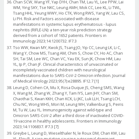
Chan SCW, Wang YF, Yap DYH, Chan TM, Lau YL, Lee PPW, Lai
WM, Ying SKY, Tse NKC, Leung AMH, Mok CC, Lee KL, Li TWL,
Tsang HHL, Yeung WWY, Ho CTK, Wong RWS, Yang W, Lau CS,
Li PH. Risk and Factors associated with disease
manifestations in systemic lupus erythematosus - lupus
nephritis (RIFLE-LN): a ten-year risk prediction strategy
derived from a cohort of 1652 patients. Frontiers in
Immunology 2023;14:1200732. IF7.3
Tso WW, Kwan MY, Kwok JS, Tsang JO, Yip CC, Leung LK, Li C,
Wang Y, Chow MS, Tsang AM, Chim S, Chow CY, Ho AC, Chan
SH, Tai SM, Lee WC, Chan VC, Yau EK, Sun JK, Chow HM, Lau
YL, Ip P, Chan JF. Clinical characteristics of unvaccinated or
incompletely vaccinated children with neurological
manifestations due to SARS-CoV-2 Omicron infection. Journal
of Medical Virology 2023;95(7):e28895. IF12.7 [1]
Leung D, Cohen CA, Mu X, Rosa Duque JS, Cheng SMS, Wang
X, Wang M, Zhang W, Zhang Y, Tam IYS, Lam JHY, Chan SM,
Chaothai S, Kwan KKH, Chan KCK, Li JKC, Luk LLH, Tsang LCH,
Chu NC, Wong WHS, Mori M, Leung WH, Valkenburg S, Peiris
M, Tu W, Lau YL. Immunogenicity against wild-type and
Omicron SARS-CoV-2 after a third dose of inactivated COVID-
19 vaccine in healthy adolescents. Frontiers in Immunology
2023;14:1106837. IF7.3 [7]
Greybe L, Leung D, Wieselthaler N, le Roux DM, Chan KW, Lau
YL, Eley B. A rare mutation causing autosomal dominant