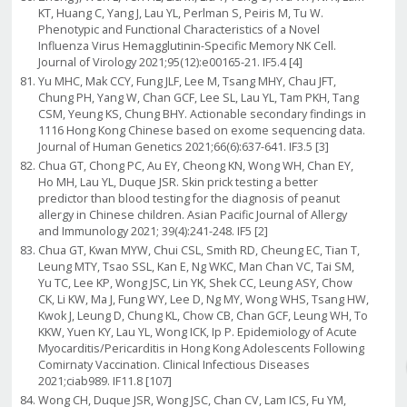
KT, Huang C, Yang J, Lau YL, Perlman S, Peiris M, Tu W.
Phenotypic and Functional Characteristics of a Novel
Influenza Virus Hemagglutinin-Specific Memory NK Cell.
Journal of Virology 2021;95(12):e00165-21. IF5.4 [4]
Yu MHC, Mak CCY, Fung JLF, Lee M, Tsang MHY, Chau JFT,
Chung PH, Yang W, Chan GCF, Lee SL, Lau YL, Tam PKH, Tang
CSM, Yeung KS, Chung BHY. Actionable secondary findings in
1116 Hong Kong Chinese based on exome sequencing data.
Journal of Human Genetics 2021;66(6):637-641. IF3.5 [3]
Chua GT, Chong PC, Au EY, Cheong KN, Wong WH, Chan EY,
Ho MH, Lau YL, Duque JSR. Skin prick testing a better
predictor than blood testing for the diagnosis of peanut
allergy in Chinese children. Asian Pacific Journal of Allergy
and Immunology 2021; 39(4):241-248. IF5 [2]
Chua GT, Kwan MYW, Chui CSL, Smith RD, Cheung EC, Tian T,
Leung MTY, Tsao SSL, Kan E, Ng WKC, Man Chan VC, Tai SM,
Yu TC, Lee KP, Wong JSC, Lin YK, Shek CC, Leung ASY, Chow
CK, Li KW, Ma J, Fung WY, Lee D, Ng MY, Wong WHS, Tsang HW,
Kwok J, Leung D, Chung KL, Chow CB, Chan GCF, Leung WH, To
KKW, Yuen KY, Lau YL, Wong ICK, Ip P. Epidemiology of Acute
Myocarditis/Pericarditis in Hong Kong Adolescents Following
Comirnaty Vaccination. Clinical Infectious Diseases
2021;ciab989. IF11.8 [107]
Wong CH, Duque JSR, Wong JSC, Chan CV, Lam ICS, Fu YM,