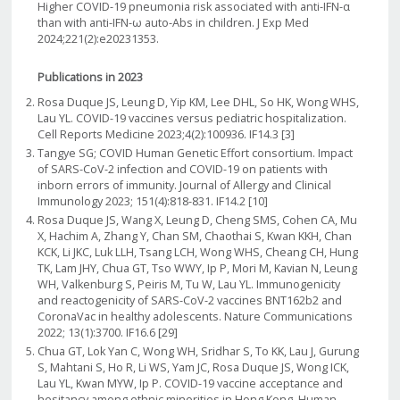
Higher COVID-19 pneumonia risk associated with anti-IFN-α
than with anti-IFN-ω auto-Abs in children. J Exp Med
2024;221(2):e20231353.
Publications in 2023
Rosa Duque JS, Leung D, Yip KM, Lee DHL, So HK, Wong WHS,
Lau YL. COVID-19 vaccines versus pediatric hospitalization.
Cell Reports Medicine 2023;4(2):100936. IF14.3 [3]
Tangye SG; COVID Human Genetic Effort consortium. Impact
of SARS-CoV-2 infection and COVID-19 on patients with
inborn errors of immunity. Journal of Allergy and Clinical
Immunology 2023; 151(4):818-831. IF14.2 [10]
Rosa Duque JS, Wang X, Leung D, Cheng SMS, Cohen CA, Mu
X, Hachim A, Zhang Y, Chan SM, Chaothai S, Kwan KKH, Chan
KCK, Li JKC, Luk LLH, Tsang LCH, Wong WHS, Cheang CH, Hung
TK, Lam JHY, Chua GT, Tso WWY, Ip P, Mori M, Kavian N, Leung
WH, Valkenburg S, Peiris M, Tu W, Lau YL. Immunogenicity
and reactogenicity of SARS-CoV-2 vaccines BNT162b2 and
CoronaVac in healthy adolescents. Nature Communications
2022; 13(1):3700. IF16.6 [29]
Chua GT, Lok Yan C, Wong WH, Sridhar S, To KK, Lau J, Gurung
S, Mahtani S, Ho R, Li WS, Yam JC, Rosa Duque JS, Wong ICK,
Lau YL, Kwan MYW, Ip P. COVID-19 vaccine acceptance and
hesitancy among ethnic minorities in Hong Kong. Human