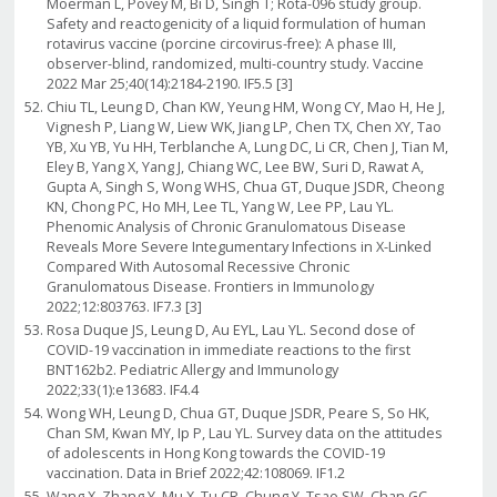
Moerman L, Povey M, Bi D, Singh T; Rota-096 study group.
Safety and reactogenicity of a liquid formulation of human
rotavirus vaccine (porcine circovirus-free): A phase III,
observer-blind, randomized, multi-country study. Vaccine
2022 Mar 25;40(14):2184-2190. IF5.5 [3]
Chiu TL, Leung D, Chan KW, Yeung HM, Wong CY, Mao H, He J,
Vignesh P, Liang W, Liew WK, Jiang LP, Chen TX, Chen XY, Tao
YB, Xu YB, Yu HH, Terblanche A, Lung DC, Li CR, Chen J, Tian M,
Eley B, Yang X, Yang J, Chiang WC, Lee BW, Suri D, Rawat A,
Gupta A, Singh S, Wong WHS, Chua GT, Duque JSDR, Cheong
KN, Chong PC, Ho MH, Lee TL, Yang W, Lee PP, Lau YL.
Phenomic Analysis of Chronic Granulomatous Disease
Reveals More Severe Integumentary Infections in X-Linked
Compared With Autosomal Recessive Chronic
Granulomatous Disease. Frontiers in Immunology
2022;12:803763. IF7.3 [3]
Rosa Duque JS, Leung D, Au EYL, Lau YL. Second dose of
COVID-19 vaccination in immediate reactions to the first
BNT162b2. Pediatric Allergy and Immunology
2022;33(1):e13683. IF4.4
Wong WH, Leung D, Chua GT, Duque JSDR, Peare S, So HK,
Chan SM, Kwan MY, Ip P, Lau YL. Survey data on the attitudes
of adolescents in Hong Kong towards the COVID-19
vaccination. Data in Brief 2022;42:108069. IF1.2
Wang X, Zhang Y, Mu X, Tu CR, Chung Y, Tsao SW, Chan GC,