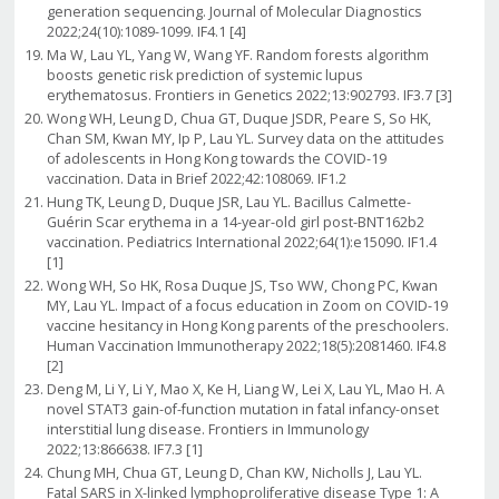
generation sequencing. Journal of Molecular Diagnostics
2022;24(10):1089-1099. IF4.1 [4]
Ma W, Lau YL, Yang W, Wang YF. Random forests algorithm
boosts genetic risk prediction of systemic lupus
erythematosus. Frontiers in Genetics 2022;13:902793. IF3.7 [3]
Wong WH, Leung D, Chua GT, Duque JSDR, Peare S, So HK,
Chan SM, Kwan MY, Ip P, Lau YL. Survey data on the attitudes
of adolescents in Hong Kong towards the COVID-19
vaccination. Data in Brief 2022;42:108069. IF1.2
Hung TK, Leung D, Duque JSR, Lau YL. Bacillus Calmette-
Guérin Scar erythema in a 14-year-old girl post-BNT162b2
vaccination. Pediatrics International 2022;64(1):e15090. IF1.4
[1]
Wong WH, So HK, Rosa Duque JS, Tso WW, Chong PC, Kwan
MY, Lau YL. Impact of a focus education in Zoom on COVID-19
vaccine hesitancy in Hong Kong parents of the preschoolers.
Human Vaccination Immunotherapy 2022;18(5):2081460. IF4.8
[2]
Deng M, Li Y, Li Y, Mao X, Ke H, Liang W, Lei X, Lau YL, Mao H. A
novel STAT3 gain-of-function mutation in fatal infancy-onset
interstitial lung disease. Frontiers in Immunology
2022;13:866638. IF7.3 [1]
Chung MH, Chua GT, Leung D, Chan KW, Nicholls J, Lau YL.
Fatal SARS in X-linked lymphoproliferative disease Type 1: A