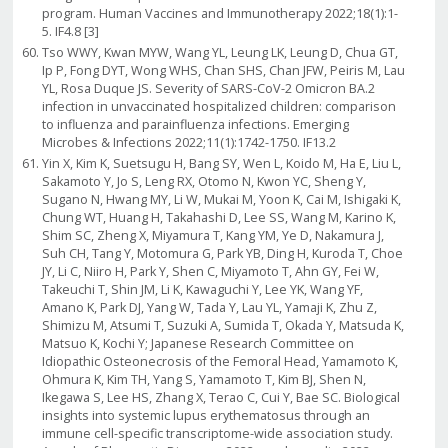
program. Human Vaccines and Immunotherapy 2022;18(1):1-
5. IF4.8 [3]
Tso WWY, Kwan MYW, Wang YL, Leung LK, Leung D, Chua GT,
Ip P, Fong DYT, Wong WHS, Chan SHS, Chan JFW, Peiris M, Lau
YL, Rosa Duque JS. Severity of SARS-CoV-2 Omicron BA.2
infection in unvaccinated hospitalized children: comparison
to influenza and parainfluenza infections. Emerging
Microbes & Infections 2022;11(1):1742-1750. IF13.2
Yin X, Kim K, Suetsugu H, Bang SY, Wen L, Koido M, Ha E, Liu L,
Sakamoto Y, Jo S, Leng RX, Otomo N, Kwon YC, Sheng Y,
Sugano N, Hwang MY, Li W, Mukai M, Yoon K, Cai M, Ishigaki K,
Chung WT, Huang H, Takahashi D, Lee SS, Wang M, Karino K,
Shim SC, Zheng X, Miyamura T, Kang YM, Ye D, Nakamura J,
Suh CH, Tang Y, Motomura G, Park YB, Ding H, Kuroda T, Choe
JY, Li C, Niiro H, Park Y, Shen C, Miyamoto T, Ahn GY, Fei W,
Takeuchi T, Shin JM, Li K, Kawaguchi Y, Lee YK, Wang YF,
Amano K, Park DJ, Yang W, Tada Y, Lau YL, Yamaji K, Zhu Z,
Shimizu M, Atsumi T, Suzuki A, Sumida T, Okada Y, Matsuda K,
Matsuo K, Kochi Y; Japanese Research Committee on
Idiopathic Osteonecrosis of the Femoral Head, Yamamoto K,
Ohmura K, Kim TH, Yang S, Yamamoto T, Kim BJ, Shen N,
Ikegawa S, Lee HS, Zhang X, Terao C, Cui Y, Bae SC. Biological
insights into systemic lupus erythematosus through an
immune cell-specific transcriptome-wide association study.