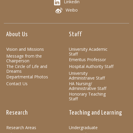
Linkedin
Weibo
About Us
Staff
Vision and Missions
University Academic
Staff
Message from the
Emeritus Professor
Chairperson
The Circle of Life and
Hospital Authority Staff
Dreams
University
Departmental Photos
Administraive Staff
Contact Us
HA Nursing/
Administrative Staff
Honorary Teaching
Staff
Research
Teaching and Learning
Research Areas
Undergraduate