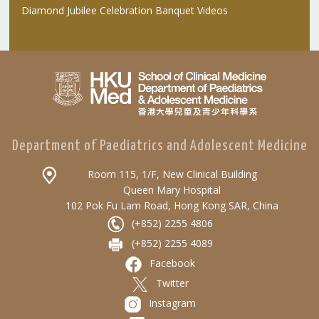
Diamond Jubilee Celebration Banquet Videos
Department of Paediatrics and Adolescent Medicine
Room 115, 1/F, New Clinical Building
Queen Mary Hospital
102 Pok Fu Lam Road, Hong Kong SAR, China
(+852) 2255 4806
(+852) 2255 4089
Facebook
Twitter
Instagram