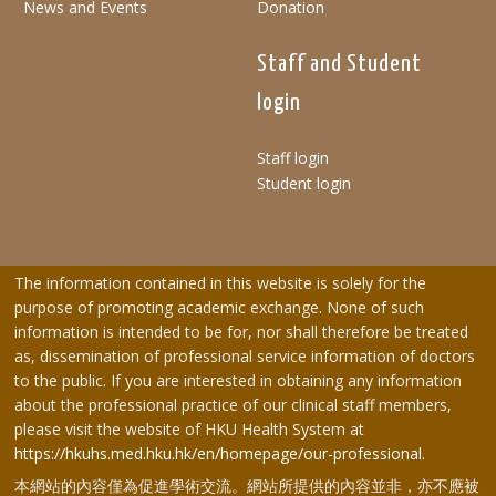
News and Events
Donation
Staff and Student
login
Staff login
Student login
The information contained in this website is solely for the
purpose of promoting academic exchange. None of such
information is intended to be for, nor shall therefore be treated
as, dissemination of professional service information of doctors
to the public. If you are interested in obtaining any information
about the professional practice of our clinical staff members,
please visit the website of HKU Health System at
https://hkuhs.med.hku.hk/en/homepage/our-professional
.
本網站的內容僅為促進學術交流。網站所提供的內容並非，亦不應被