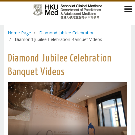
Home Page
Diamond Jubilee Celebration
Diamond Jubilee Celebration Banquet Videos
Diamond Jubilee Celebration
Banquet Videos