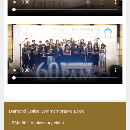
Diamond Jubilee Commemorative Book
th
UPAM 60
Anniversary Video