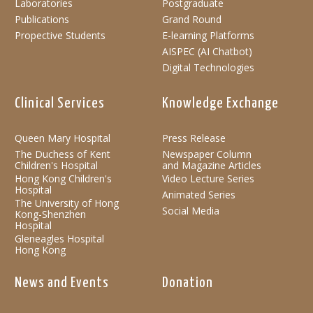
Laboratories
Postgraduate
Publications
Grand Round
Propective Students
E-learning Platforms
AISPEC (AI Chatbot)
Digital Technologies
Clinical Services
Knowledge Exchange
Queen Mary Hospital
Press Release
The Duchess of Kent
Newspaper Column
Children's Hospital
and Magazine Articles
Hong Kong Children's
Video Lecture Series
Hospital
Animated Series
The University of Hong
Social Media
Kong-Shenzhen
Hospital
Gleneagles Hospital
Hong Kong
News and Events
Donation