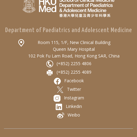
Department of Paediatrics and Adolescent Medicine
Room 115, 1/F, New Clinical Building
Queen Mary Hospital
102 Pok Fu Lam Road, Hong Kong SAR, China
(+852) 2255 4806
(+852) 2255 4089
Facebook
Twitter
Instagram
Linkedin
Weibo