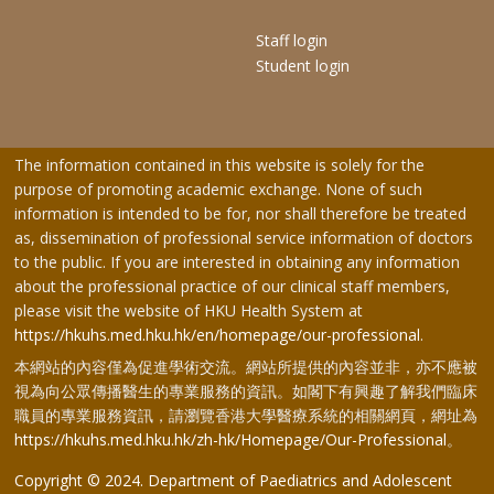
Staff login
Student login
The information contained in this website is solely for the
purpose of promoting academic exchange. None of such
information is intended to be for, nor shall therefore be treated
as, dissemination of professional service information of doctors
to the public. If you are interested in obtaining any information
about the professional practice of our clinical staff members,
please visit the website of HKU Health System at
https://hkuhs.med.hku.hk/en/homepage/our-professional
.
本網站的內容僅為促進學術交流。網站所提供的內容並非，亦不應被
視為向公眾傳播醫生的專業服務的資訊。如閣下有興趣了解我們臨床
職員的專業服務資訊，請瀏覽香港大學醫療系統的相關網頁，網址為
https://hkuhs.med.hku.hk/zh-hk/Homepage/Our-Professional
。
Copyright © 2024. Department of Paediatrics and Adolescent