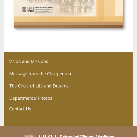
Vision and Missions
Message from the Chairperson
The Circle of Life and Dreams
Departmental Photos
Contact Us