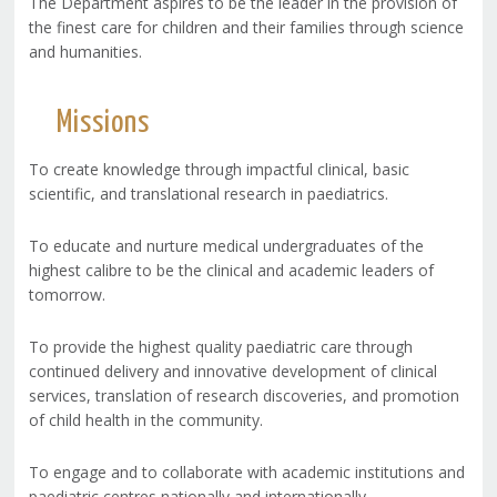
The Department aspires to be the leader in the provision of
the finest care for children and their families through science
and humanities.
Missions
To create knowledge through impactful clinical, basic
scientific, and translational research in paediatrics.
To educate and nurture medical undergraduates of the
highest calibre to be the clinical and academic leaders of
tomorrow.
To provide the highest quality paediatric care through
continued delivery and innovative development of clinical
services, translation of research discoveries, and promotion
of child health in the community.
To engage and to collaborate with academic institutions and
paediatric centres nationally and internationally.