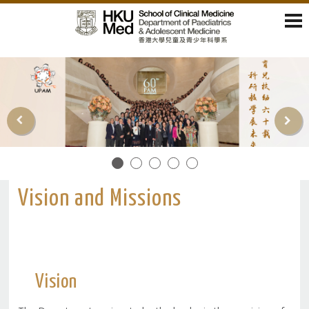
Vision and Missions
Vision