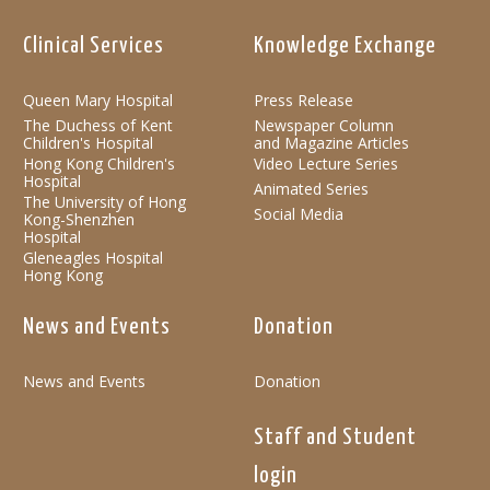
Clinical Services
Knowledge Exchange
Queen Mary Hospital
Press Release
The Duchess of Kent
Newspaper Column
Children's Hospital
and Magazine Articles
Hong Kong Children's
Video Lecture Series
Hospital
Animated Series
The University of Hong
Social Media
Kong-Shenzhen
Hospital
Gleneagles Hospital
Hong Kong
News and Events
Donation
News and Events
Donation
Staff and Student
login