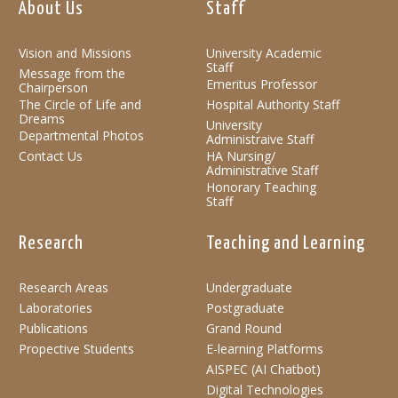
About Us
Staff
Vision and Missions
University Academic
Staff
Message from the
Emeritus Professor
Chairperson
The Circle of Life and
Hospital Authority Staff
Dreams
University
Departmental Photos
Administraive Staff
Contact Us
HA Nursing/
Administrative Staff
Honorary Teaching
Staff
Research
Teaching and Learning
Research Areas
Undergraduate
Laboratories
Postgraduate
Publications
Grand Round
Propective Students
E-learning Platforms
AISPEC (AI Chatbot)
Digital Technologies